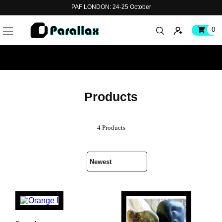
PAF LONDON: 24-25 October
0
Products
4 Products