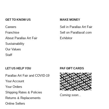
GET TO KNOW US
MAKE MONEY
Careers
Sell in Parallax Art Fair
Franchise
Sell on Parallaxaf.com
About Parallax Art Fair
Exhibitor
Sustainability
Our Values
Staff
LET US HELP YOU
PAF GIFT CARDS
Parallax Art Fair and COVID-19
Your Account
Your Orders
Shipping Rates & Policies
Coming soon...
Returns & Replacements
Online Sellers