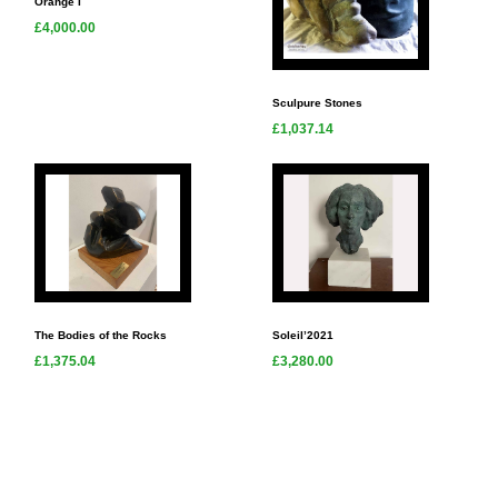
Orange I
£4,000.00
Sculpure Stones
£1,037.14
The Bodies of the Rocks
Soleil’2021
£1,375.04
£3,280.00