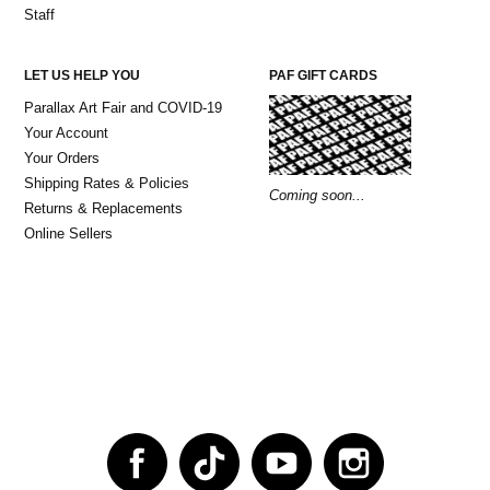
Staff
LET US HELP YOU
PAF GIFT CARDS
Parallax Art Fair and COVID-19
Your Account
Your Orders
Shipping Rates & Policies
Coming soon...
Returns & Replacements
Online Sellers