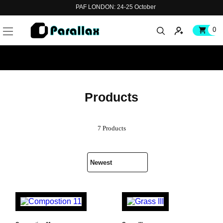
PAF LONDON: 24-25 October
0
Products
7 Products