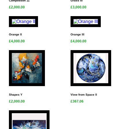
Compostion 11
Grass III
£2,000.00
£3,000.00
Orange II
Orange III
£4,000.00
£4,000.00
Shapes Y
View from Space II
£2,000.00
£367.06