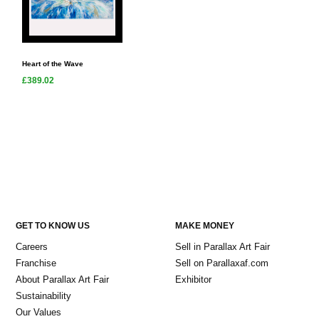
Heart of the Wave
£389.02
GET TO KNOW US
MAKE MONEY
Careers
Sell in Parallax Art Fair
Franchise
Sell on Parallaxaf.com
About Parallax Art Fair
Exhibitor
Sustainability
Our Values